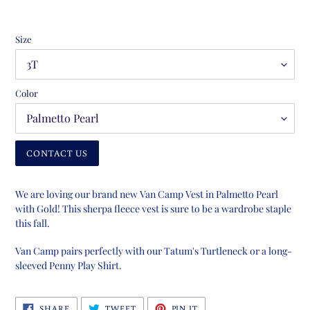
Size
Color
CONTACT US
Adding
product
We are loving our brand new Van Camp Vest in Palmetto Pearl
to
with Gold! This sherpa fleece vest is sure to be a wardrobe staple
your
this fall.
cart
Van Camp pairs perfectly with our Tatum's Turtleneck or a long-
sleeved Penny Play Shirt.
SHARE
TWEET
PIN
SHARE
TWEET
PIN IT