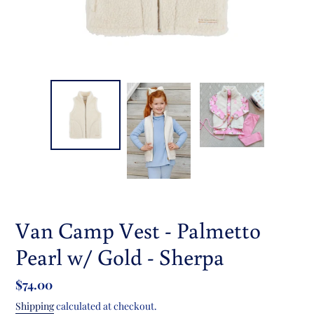
Van Camp Vest - Palmetto
Pearl w/ Gold - Sherpa
Regular
$74.00
price
Shipping
calculated at checkout.