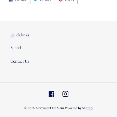
ON
ON
ON
FACEBOOK
TWITTER
PINTEREST
Quick links
Search
Contact Us
Facebook
Instagram
© 2026,
Merriment On Main
Powered by Shopify