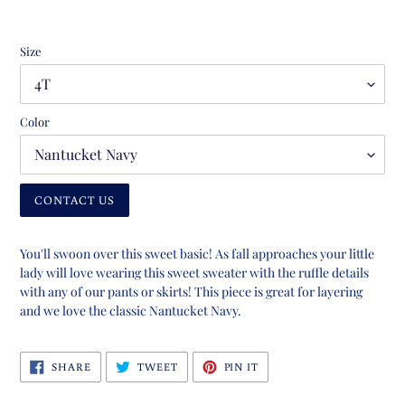
Size
Color
CONTACT US
Adding
product
You'll swoon over this sweet basic! As fall approaches your little
to
lady will love wearing this sweet sweater with the ruffle details
your
with any of our pants or skirts! This piece is great for layering
cart
and we love the classic Nantucket Navy.
SHARE
TWEET
PIN
SHARE
TWEET
PIN IT
ON
ON
ON
FACEBOOK
TWITTER
PINTEREST