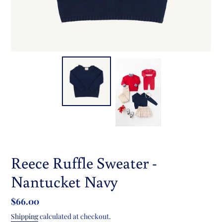
Reece Ruffle Sweater -
Nantucket Navy
Regular
$66.00
price
Shipping
calculated at checkout.