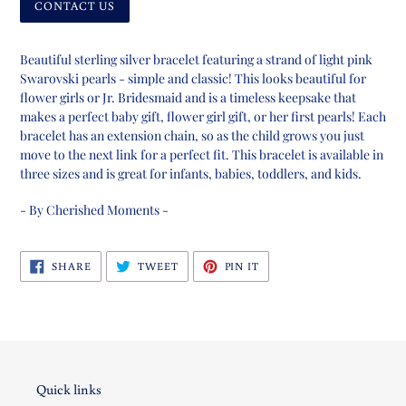
CONTACT US
Adding
product
Beautiful sterling silver bracelet featuring a strand of light pink
to
Swarovski pearls - simple and classic! This looks beautiful for
your
flower girls or Jr. Bridesmaid and is a timeless keepsake that
cart
makes a perfect baby gift, flower girl gift, or her first pearls! Each
bracelet has an extension chain, so as the child grows you just
move to the next link for a perfect fit. This bracelet is available in
three sizes and is great for infants, babies, toddlers, and kids.
- By Cherished Moments -
SHARE
TWEET
PIN
SHARE
TWEET
PIN IT
ON
ON
ON
FACEBOOK
TWITTER
PINTEREST
Quick links