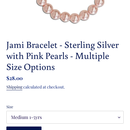
Jami Bracelet - Sterling Silver
with Pink Pearls - Multiple
Size Options
Regular
$28.00
price
Shipping
calculated at checkout.
Size